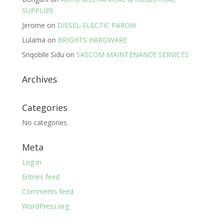
SUPPLIES
Jerome
on
DIESEL-ELECTIC PAROW
Lulama
on
BRIGHTS HARDWARE
Snqobile Sidu
on
SASCOM MAINTENANCE SERVICES
Archives
Categories
No categories
Meta
Log in
Entries feed
Comments feed
WordPress.org