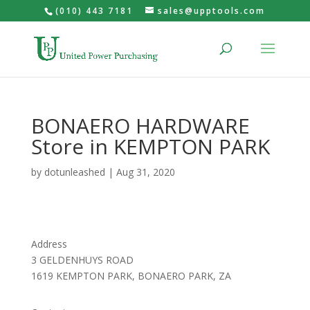
(010) 443 7181
sales@upptools.com
BONAERO HARDWARE
Store in KEMPTON PARK
by
dotunleashed
|
Aug 31, 2020
Address
3 GELDENHUYS ROAD
1619 KEMPTON PARK, BONAERO PARK, ZA