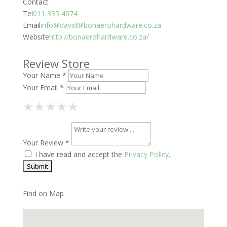
Contact
Tel
011 395 4074
Email
info@david@bonaerohardware.co.za
Website
http://bonaerohardware.co.za/
Review Store
Your Name *
Your Email *
1 Star
2 Stars
3 Stars
4 Stars
5 Stars
★
★
★
★
★
★
★
★
★
★
★
★
★
★
★
Your Review *
I have read and accept the
Privacy Policy
.
Find on Map