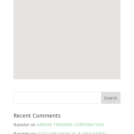
Recent Comments
Bavister
on
ARROW TRADING CORPORATION
Bongani
on
AUTO MECHANICAL & INDUSTRIAL