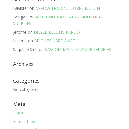
Bavister
on
ARROW TRADING CORPORATION
Bongani
on
AUTO MECHANICAL & INDUSTRIAL
SUPPLIES
Jerome
on
DIESEL-ELECTIC PAROW
Lulama
on
BRIGHTS HARDWARE
Snqobile Sidu
on
SASCOM MAINTENANCE SERVICES
Archives
Categories
No categories
Meta
Log in
Entries feed