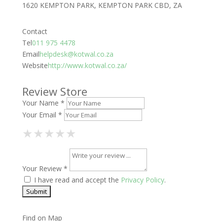
1620 KEMPTON PARK, KEMPTON PARK CBD, ZA
Contact
Tel
011 975 4478
Email
helpdesk@kotwal.co.za
Website
http://www.kotwal.co.za/
Review Store
Your Name *
Your Email *
1 Star
2 Stars
3 Stars
4 Stars
5 Stars
★
★
★
★
★
★
★
★
★
★
★
★
★
★
★
Your Review *
I have read and accept the
Privacy Policy
.
Find on Map