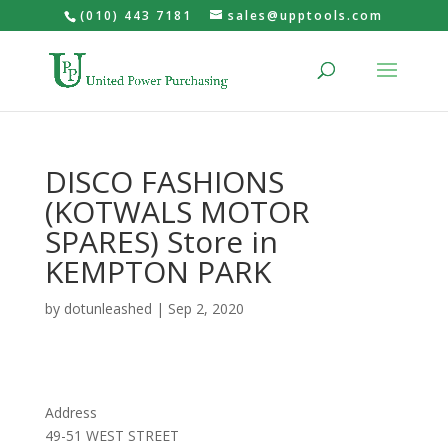
(010) 443 7181
sales@upptools.com
DISCO FASHIONS
(KOTWALS MOTOR
SPARES)
Store in
KEMPTON PARK
by
dotunleashed
|
Sep 2, 2020
Address
49-51 WEST STREET