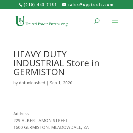
(010) 443 7181
sales@upptools.com
HEAVY DUTY
INDUSTRIAL
Store in
GERMISTON
by
dotunleashed
|
Sep 1, 2020
Address
229 ALBERT AMON STREET
1600 GERMISTON, MEADOWDALE, ZA