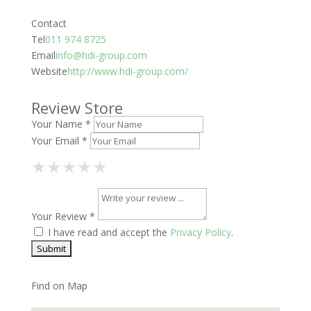
Contact
Tel
011 974 8725
Email
info@hdi-group.com
Website
http://www.hdi-group.com/
Review Store
Your Name *
Your Email *
1 Star
2 Stars
3 Stars
4 Stars
5 Stars
★
★
★
★
★
★
★
★
★
★
★
★
★
★
★
Your Review *
I have read and accept the
Privacy Policy
.
Find on Map