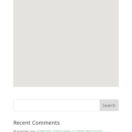
Recent Comments
Bavister
on
ARROW TRADING CORPORATION