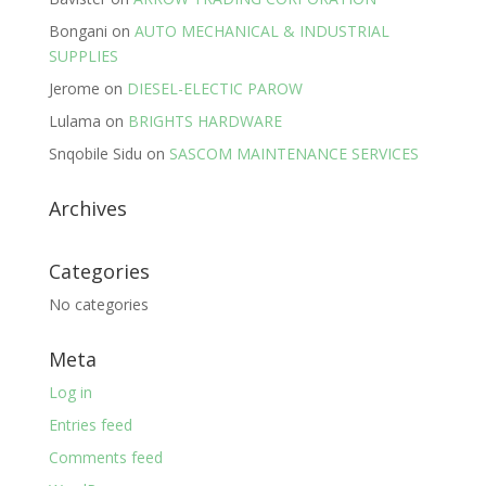
Bongani
on
AUTO MECHANICAL & INDUSTRIAL
SUPPLIES
Jerome
on
DIESEL-ELECTIC PAROW
Lulama
on
BRIGHTS HARDWARE
Snqobile Sidu
on
SASCOM MAINTENANCE SERVICES
Archives
Categories
No categories
Meta
Log in
Entries feed
Comments feed