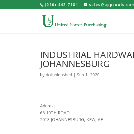
(010) 443 7181
sales@upptools.co
INDUSTRIAL HARDWA
JOHANNESBURG
by
dotunleashed
|
Sep 1, 2020
Address
66 10TH ROAD
2018 JOHANNESBURG, KEW, AF