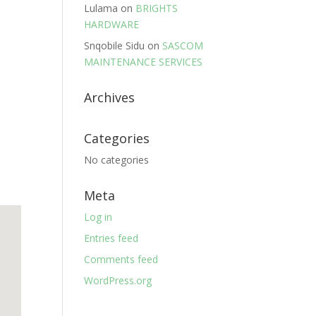
Lulama
on
BRIGHTS
HARDWARE
Snqobile Sidu
on
SASCOM
MAINTENANCE SERVICES
Archives
Categories
No categories
Meta
Log in
Entries feed
Comments feed
WordPress.org