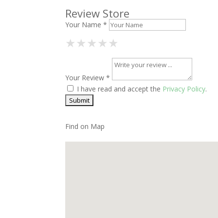
Review Store
Your Name *
1 Star
2 Stars
3 Stars
4 Stars
5 Stars
★
★
★
★
★
★
★
★
★
★
★
★
★
★
★
Your Review *
I have read and accept the
Privacy Policy
.
Find on Map