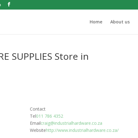
m
Home
About us
RE SUPPLIES
Store in
Contact
Tel
011 786 4352
Email
craig@industrialhardware.co.za
Website
http://www.industrialhardware.co.za/