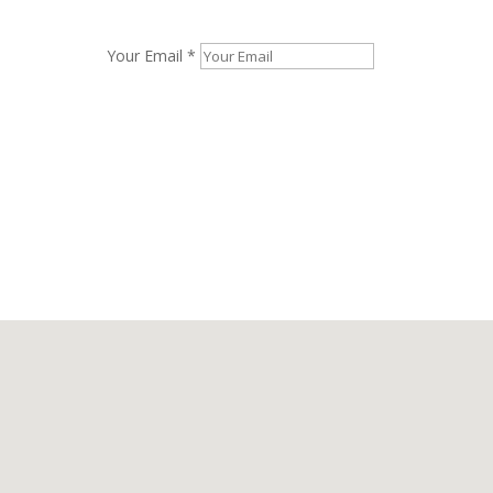
Your Email *