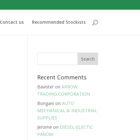
Contact us
Recommended Stockists
Recent Comments
Bavister
on
ARROW
TRADING CORPORATION
Bongani
on
AUTO
MECHANICAL & INDUSTRIAL
SUPPLIES
Jerome
on
DIESEL-ELECTIC
PAROW