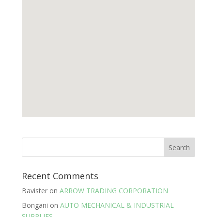
Recent Comments
Bavister
on
ARROW TRADING CORPORATION
Bongani
on
AUTO MECHANICAL & INDUSTRIAL
SUPPLIES