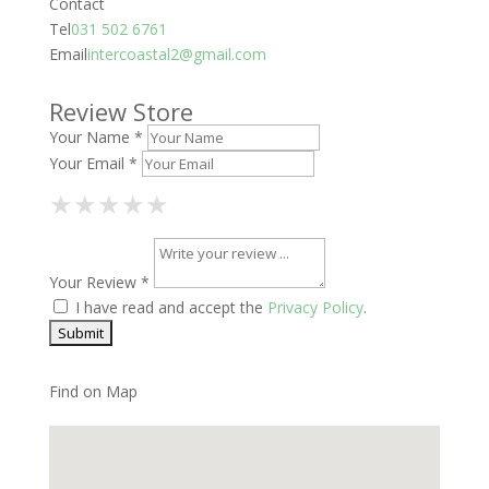
Contact
Tel
031 502 6761
Email
intercoastal2@gmail.com
Review Store
Your Name *
Your Email *
1 Star
2 Stars
3 Stars
4 Stars
5 Stars
★
★
★
★
★
★
★
★
★
★
★
★
★
★
★
Your Review *
I have read and accept the
Privacy Policy
.
Find on Map