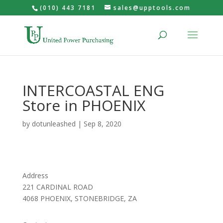
(010) 443 7181
sales@upptools.com
INTERCOASTAL ENG
Store in PHOENIX
by
dotunleashed
|
Sep 8, 2020
Address
221 CARDINAL ROAD
4068 PHOENIX, STONEBRIDGE, ZA