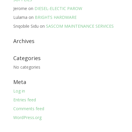
Jerome
on
DIESEL-ELECTIC PAROW
Lulama
on
BRIGHTS HARDWARE
Snqobile Sidu
on
SASCOM MAINTENANCE SERVICES
Archives
Categories
No categories
Meta
Log in
Entries feed
Comments feed
WordPress.org