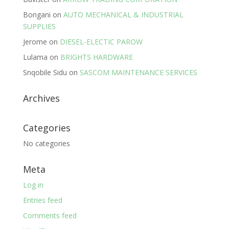
Bongani
on
AUTO MECHANICAL & INDUSTRIAL
SUPPLIES
Jerome
on
DIESEL-ELECTIC PAROW
Lulama
on
BRIGHTS HARDWARE
Snqobile Sidu
on
SASCOM MAINTENANCE SERVICES
Archives
Categories
No categories
Meta
Log in
Entries feed
Comments feed