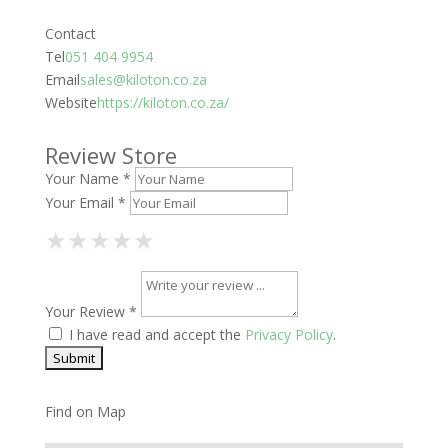
Contact
Tel
051 404 9954
Email
sales@kiloton.co.za
Website
https://kiloton.co.za/
Review Store
Your Name *
Your Email *
1 Star
2 Stars
3 Stars
4 Stars
5 Stars
★
★
★
★
★
★
★
★
★
★
★
★
★
★
★
Your Review *
I have read and accept the
Privacy Policy
.
Find on Map