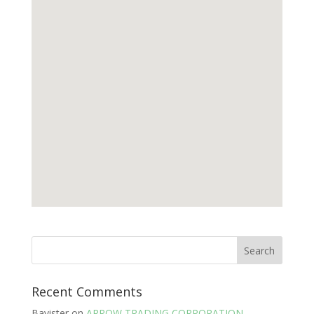
Recent Comments
Bavister
on
ARROW TRADING CORPORATION