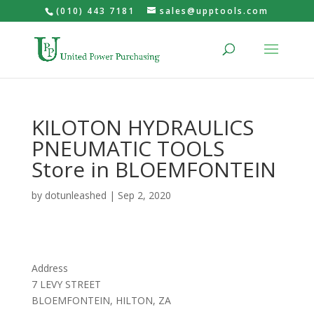
(010) 443 7181
sales@upptools.com
KILOTON HYDRAULICS
PNEUMATIC TOOLS
Store in BLOEMFONTEIN
by
dotunleashed
|
Sep 2, 2020
Address
7 LEVY STREET
BLOEMFONTEIN, HILTON, ZA