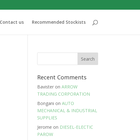
Contact us
Recommended Stockists
Recent Comments
Bavister
on
ARROW
TRADING CORPORATION
Bongani
on
AUTO
MECHANICAL & INDUSTRIAL
SUPPLIES
Jerome
on
DIESEL-ELECTIC
PAROW