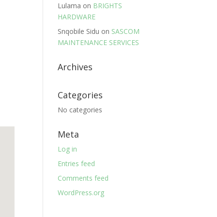
Lulama
on
BRIGHTS
HARDWARE
Snqobile Sidu
on
SASCOM
MAINTENANCE SERVICES
Archives
Categories
No categories
Meta
Log in
Entries feed
Comments feed
WordPress.org