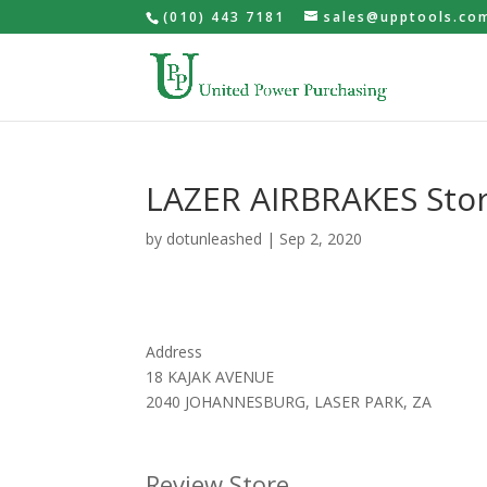
(010) 443 7181
sales@upptools.co
LAZER AIRBRAKES
Sto
by
dotunleashed
|
Sep 2, 2020
Address
18 KAJAK AVENUE
2040 JOHANNESBURG, LASER PARK, ZA
Review Store