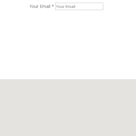
Your Email *