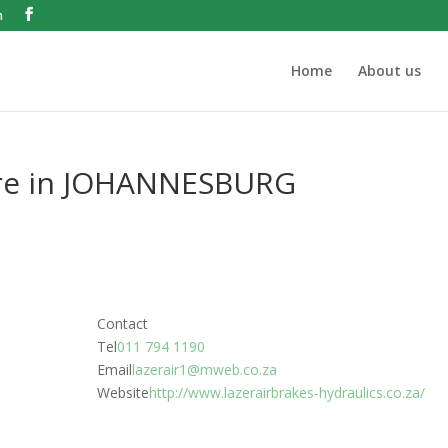
m
Home
About us
re in JOHANNESBURG
Contact
Tel
011 794 1190
Email
lazerair1@mweb.co.za
Website
http://www.lazerairbrakes-hydraulics.co.za/