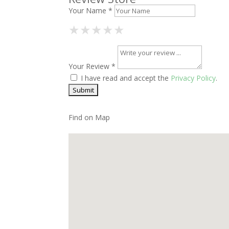
Your Name *
1 Star
2 Stars
3 Stars
4 Stars
5 Stars
★
★
★
★
★
★
★
★
★
★
★
★
★
★
★
Your Review *
I have read and accept the
Privacy Policy
.
Find on Map