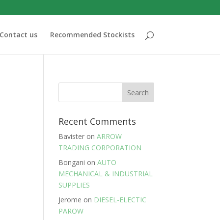
Contact us
Recommended Stockists
Recent Comments
Bavister
on
ARROW
TRADING CORPORATION
Bongani
on
AUTO
MECHANICAL & INDUSTRIAL
SUPPLIES
Jerome
on
DIESEL-ELECTIC
PAROW