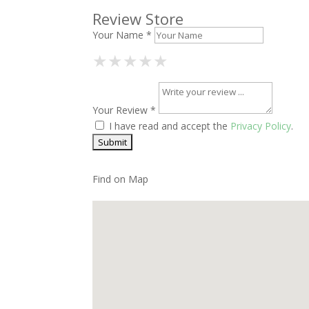
Review Store
Your Name *
1 Star
2 Stars
3 Stars
4 Stars
5 Stars
★
★
★
★
★
★
★
★
★
★
★
★
★
★
★
Your Review *
I have read and accept the
Privacy Policy
.
Find on Map