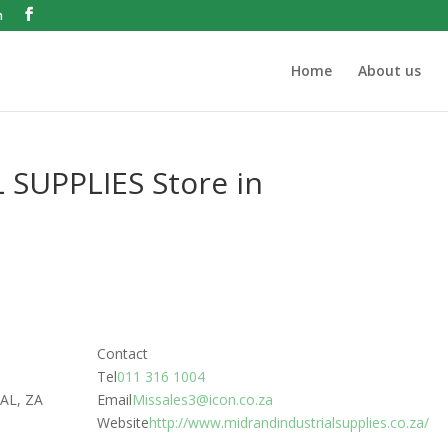
m
Home
About us
 SUPPLIES
Store in
Contact
Tel
011 316 1004
AL, ZA
Email
Missales3@icon.co.za
Website
http://www.midrandindustrialsupplies.co.za/