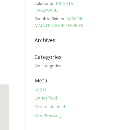
Lulama
on
BRIGHTS
HARDWARE
Snqobile Sidu
on
SASCOM
MAINTENANCE SERVICES
Archives
Categories
No categories
Meta
Log in
Entries feed
Comments feed
WordPress.org