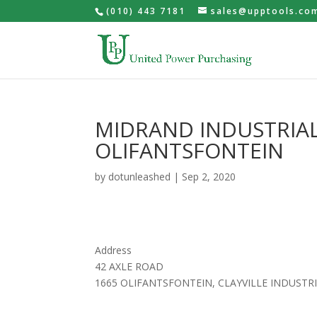
(010) 443 7181
sales@upptools.co
MIDRAND INDUSTRIAL
OLIFANTSFONTEIN
by
dotunleashed
|
Sep 2, 2020
Address
42 AXLE ROAD
1665 OLIFANTSFONTEIN, CLAYVILLE INDUSTRI