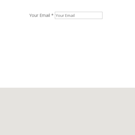
Your Email *