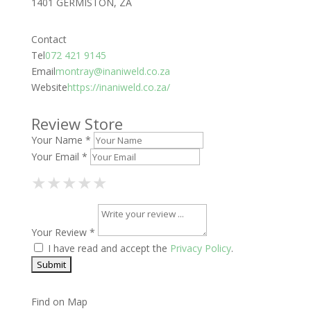
1401 GERMISTON, ZA
Contact
Tel
072 421 9145
Email
montray@inaniweld.co.za
Website
https://inaniweld.co.za/
Review Store
Your Name *
Your Email *
1 Star
2 Stars
3 Stars
4 Stars
5 Stars
★
★
★
★
★
★
★
★
★
★
★
★
★
★
★
Your Review *
I have read and accept the
Privacy Policy
.
Find on Map