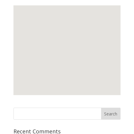
Recent Comments