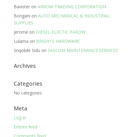
Bavister
on
ARROW TRADING CORPORATION
Bongani
on
AUTO MECHANICAL & INDUSTRIAL
SUPPLIES
Jerome
on
DIESEL-ELECTIC PAROW
Lulama
on
BRIGHTS HARDWARE
Snqobile Sidu
on
SASCOM MAINTENANCE SERVICES
Archives
Categories
No categories
Meta
Log in
Entries feed
Comments feed