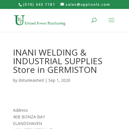
(010) 443 7181
sales@upptools.com
INANI WELDING &
INDUSTRIAL SUPPLIES
Store in GERMISTON
by
dotunleashed
|
Sep 1, 2020
Address
40B BONZA BAY
ELANDSHAVEN